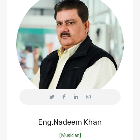
Eng.Nadeem Khan
[Musician]