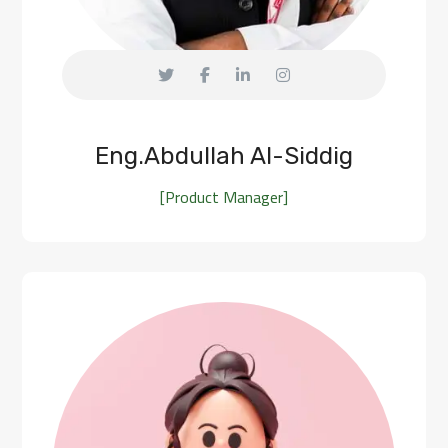
Eng.Abdullah Al-Siddig
[Product Manager]