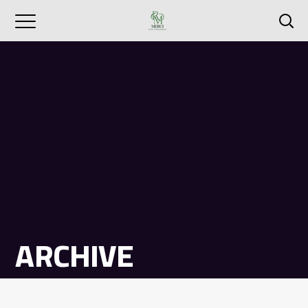
ARCHIVE