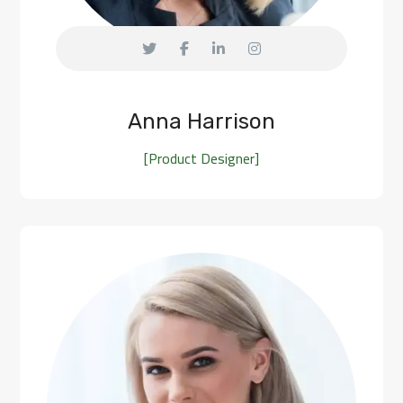
Anna Harrison
[Product Designer]