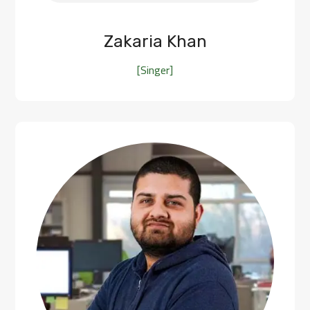
Zakaria Khan
[Singer]