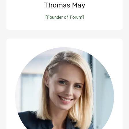
Thomas May
[Founder of Forum]