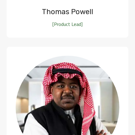
Thomas Powell
[Product Lead]