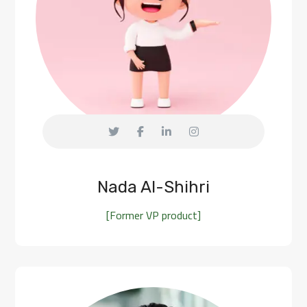
Nada Al-Shihri
[Former VP product]