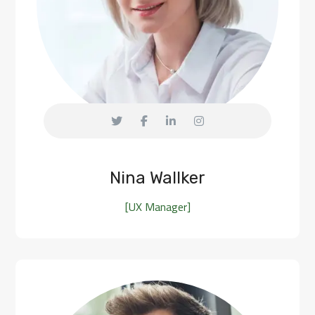
Nina Wallker
[UX Manager]