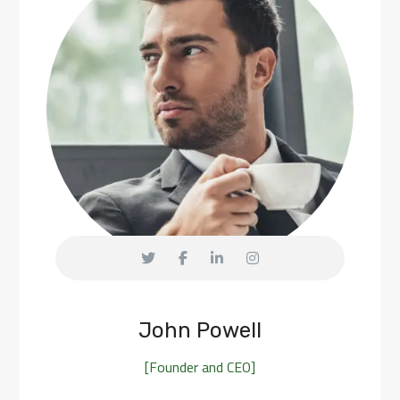
John Powell
[Founder and CEO]