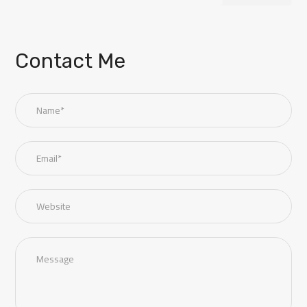
Contact Me