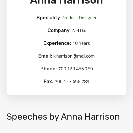
Product Designer
Speciality
Netflix
Company:
10 Years
Experience:
k.harrison@mail.com
Email:
700.123.456.789
Phone:
700.123.456.789
Fax:
Speeches by Anna Harrison