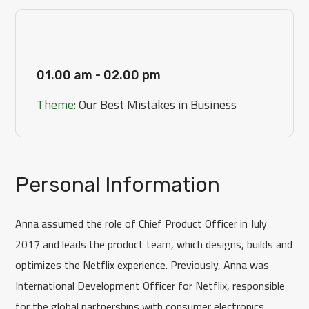
[Day 3]
01.00 am - 02.00 pm
Theme:
Our Best Mistakes in Business
Personal Information
Anna assumed the role of Chief Product Officer in July
2017 and leads the product team, which designs, builds and
optimizes the Netflix experience. Previously, Anna was
International Development Officer for Netflix, responsible
for the global partnerships with consumer electronics.