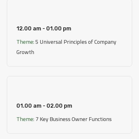
[Day 1]
12.00 am - 01.00 pm
Theme:
5 Universal Principles of Company
Growth
[Day 2]
01.00 am - 02.00 pm
Theme:
7 Key Business Owner Functions