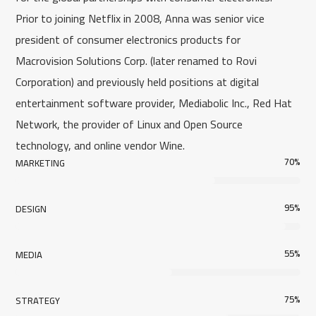
Prior to joining Netflix in 2008, Anna was senior vice
president of consumer electronics products for
Macrovision Solutions Corp. (later renamed to Rovi
Corporation) and previously held positions at digital
entertainment software provider, Mediabolic Inc., Red Hat
Network, the provider of Linux and Open Source
technology, and online vendor Wine.
70
%
MARKETING
95
%
DESIGN
55
%
MEDIA
75
%
STRATEGY