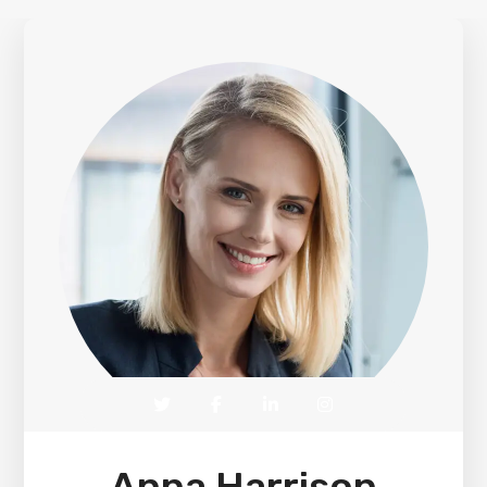
Anna Harrison