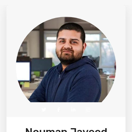
Nouman Javeed