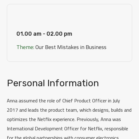
[Day 3]
01.00 am - 02.00 pm
Theme:
Our Best Mistakes in Business
Personal Information
Anna assumed the role of Chief Product Officer in July
2017 and leads the product team, which designs, builds and
optimizes the Netflix experience. Previously, Anna was
International Development Officer for Netflix, responsible
for the global partnerships with consumer electronics.