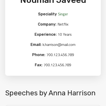
Singer
Speciality
Netflix
Company:
10 Years
Experience:
k.harrison@mail.com
Email:
700.123.456.789
Phone:
700.123.456.789
Fax:
Speeches by Anna Harrison