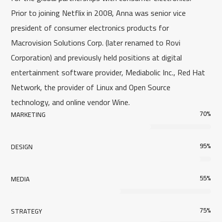
Prior to joining Netflix in 2008, Anna was senior vice
president of consumer electronics products for
Macrovision Solutions Corp. (later renamed to Rovi
Corporation) and previously held positions at digital
entertainment software provider, Mediabolic Inc., Red Hat
Network, the provider of Linux and Open Source
technology, and online vendor Wine.
70
%
MARKETING
95
%
DESIGN
55
%
MEDIA
75
%
STRATEGY