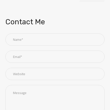
Contact Me