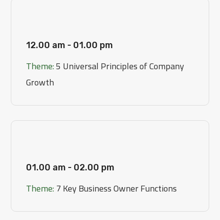
[Day 1]
12.00 am - 01.00 pm
Theme:
5 Universal Principles of Company
Growth
[Day 2]
01.00 am - 02.00 pm
Theme:
7 Key Business Owner Functions