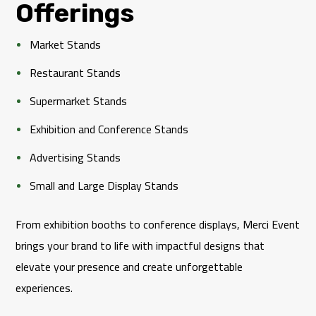
Offerings
Market Stands
Restaurant Stands
Supermarket Stands
Exhibition and Conference Stands
Advertising Stands
Small and Large Display Stands
From exhibition booths to conference displays, Merci Event
brings your brand to life with impactful designs that
elevate your presence and create unforgettable
experiences.