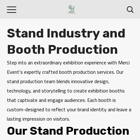
Stand Industry and
Booth Production
Step into an extraordinary exhibition experience with
Merci
Event
’s expertly crafted booth production services. Our
stand production team blends innovative design,
technology, and storytelling to create exhibition booths
that captivate and engage audiences. Each booth is
custom-designed to reflect your brand identity and leave a
lasting impression on visitors.
Our Stand Production