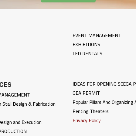
EVENT MANAGEMENT
EXHIBITIONS
LED RENTALS
IDEAS FOR OPENING
SCEGA 
ICES
GEA PERMIT
MANAGEMENT
Popular Pillars And Organizing
n Stall Design & Fabrication
Renting Theaters
Privacy Policy
 Design and Execution
PRODUCTION