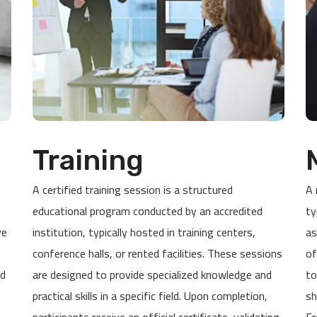
Training
A certified training session is a structured
A 
educational program conducted by an accredited
ty
ve
institution, typically hosted in training centers,
as
conference halls, or rented facilities. These sessions
of
ed
are designed to provide specialized knowledge and
to
practical skills in a specific field. Upon completion,
sh