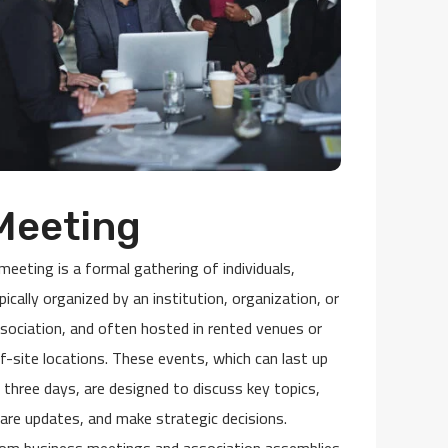
Meeting
meeting is a formal gathering of individuals,
pically organized by an institution, organization, or
sociation, and often hosted in rented venues or
f-site locations. These events, which can last up
 three days, are designed to discuss key topics,
are updates, and make strategic decisions.