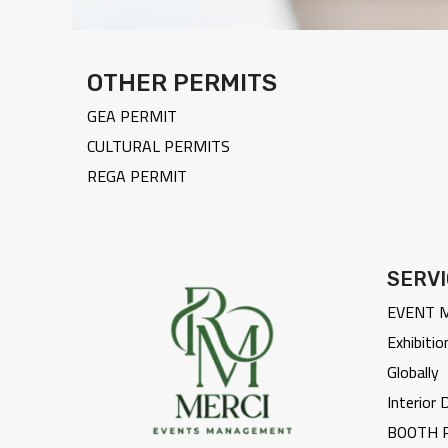
OTHER PERMITS
GEA PERMIT
CULTURAL PERMITS
REGA PERMIT
SERV
EVENT 
Exhibitio
Globally
Interior
BOOTH 