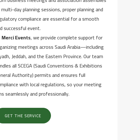
om business meetings and association assemblies
 multi-day planning sessions, proper planning and
gulatory compliance are essential for a smooth
d successful event.
t
Merci Events
, we provide complete support for
ganizing meetings across Saudi Arabia—including
yadh, Jeddah, and the Eastern Province. Our team
ndles all SCEGA (Saudi Conventions & Exhibitions
neral Authority) permits and ensures full
mpliance with local regulations, so your meeting
ns seamlessly and professionally.
GET THE SERVICE