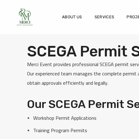
ABOUT US
SERVICES
PROJ
SCEGA Permit Se
Merci Event provides professional SCEGA permit servi
Our experienced team manages the complete permit ap
obtain approvals efficiently and legally.
Our SCEGA Permit Se
Workshop Permit Applications
Training Program Permits