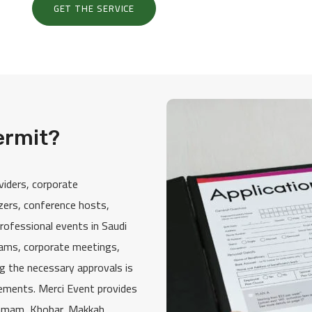
GET THE SERVICE
ermit?
viders, corporate
izers, conference hosts,
rofessional events in Saudi
rams, corporate meetings,
ng the necessary approvals is
rements. Merci Event provides
mmam, Khobar, Makkah,