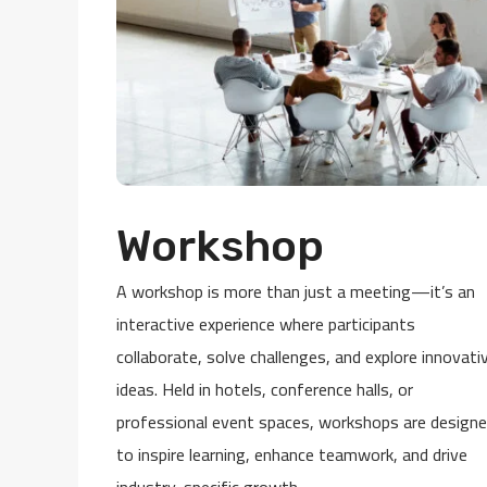
Workshop
A workshop is more than just a meeting—it’s an
interactive experience where participants
collaborate, solve challenges, and explore innovati
ideas. Held in hotels, conference halls, or
professional event spaces, workshops are design
to inspire learning, enhance teamwork, and drive