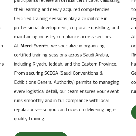
participants receive an official certificate, validating
Fr
their learning and newly acquired competencies.
to
Certified training sessions play a crucial role in
re
o
professional development, corporate upskilling, and
an
maintaining industry compliance across sectors.
A
on
At
Merci Events
, we specialize in organizing
or
certified training sessions across Saudi Arabia,
Ri
ns
including Riyadh, Jeddah, and the Eastern Province.
ha
From securing SCEGA (Saudi Conventions &
Ge
Exhibitions General Authority) permits to managing
co
every logistical detail, our team ensures your event
ru
runs smoothly and in full compliance with local
regulations—so you can focus on delivering high-
quality training.