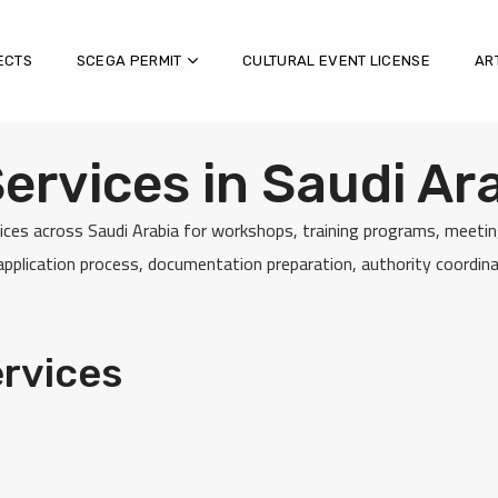
ECTS
SCEGA PERMIT
CULTURAL EVENT LICENSE
AR
rvices in Saudi Ar
ces across Saudi Arabia for workshops, training programs, meeting
plication process, documentation preparation, authority coordinat
rvices