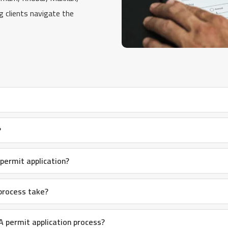
ng clients navigate the
?
ermit application?
process take?
 permit application process?