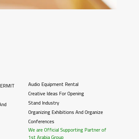
Audio Equipment Rental
PERMIT
Creative Ideas For Opening
Stand Industry
 And
Organizing Exhibitions And Organize
Conferences
We are Official Supporting Partner of
1st Arabia Group