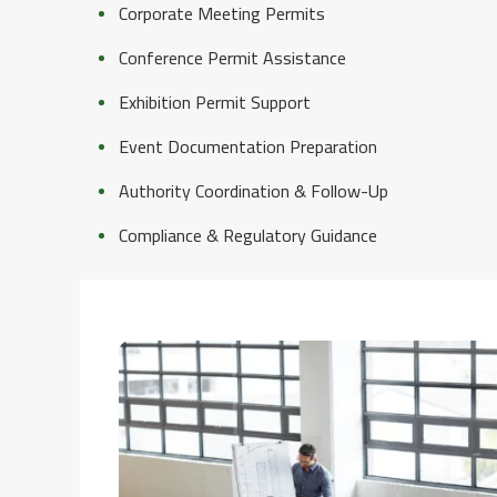
Corporate Meeting Permits
Conference Permit Assistance
Exhibition Permit Support
Event Documentation Preparation
Authority Coordination & Follow-Up
Compliance & Regulatory Guidance