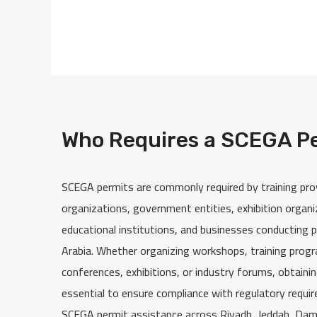
Who Requires a SCEGA P
SCEGA permits are commonly required by training pro
organizations, government entities, exhibition organ
educational institutions, and businesses conducting p
Arabia. Whether organizing workshops, training prog
conferences, exhibitions, or industry forums, obtaini
essential to ensure compliance with regulatory requi
SCEGA permit assistance across Riyadh, Jeddah, Da