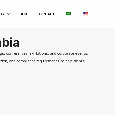
TIST
BLOG
CONTACT
abia
s, conferences, exhibitions, and corporate events.
ion, and compliance requirements to help clients