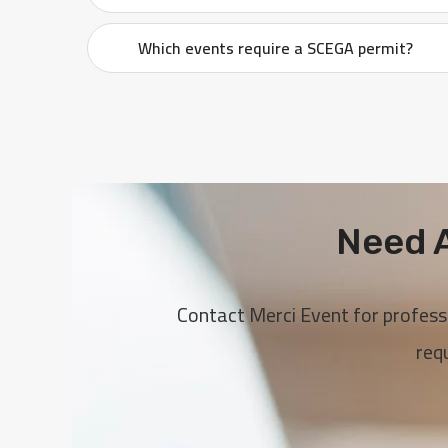
Which events require a SCEGA permit?
Need A
Contact Merci Event for profess
req