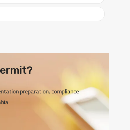
ermit?
entation preparation, compliance
bia.