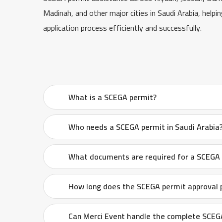
Madinah, and other major cities in Saudi Arabia, helpi
application process efficiently and successfully.
What is a SCEGA permit?
Who needs a SCEGA permit in Saudi Arabia
What documents are required for a SCEGA p
How long does the SCEGA permit approval 
Can Merci Event handle the complete SCEGA