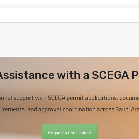
ssistance with a SCEGA P
ional support with SCEGA permit applications, docum
uirements, and approval coordination across Saudi Ara
Request a Consultation