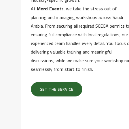
industry-specific growth.
At
Merci Events
, we take the stress out of
planning and managing workshops across Saudi
Arabia. From securing all required SCEGA permits t
ensuring full compliance with local regulations, our
experienced team handles every detail. You focus 
delivering valuable training and meaningful
discussions, while we make sure your workshop ru
seamlessly from start to finish.
GET THE SERVICE