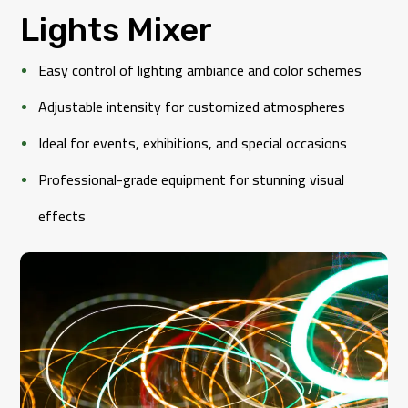
Lights Mixer
Easy control of lighting ambiance and color schemes
Adjustable intensity for customized atmospheres
Ideal for events, exhibitions, and special occasions
Professional-grade equipment for stunning visual
effects