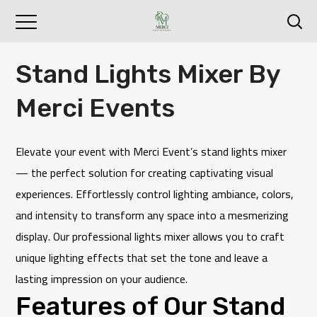
Stand Lights Mixer By
Merci Events
Elevate your event with
Merci Event
’s stand lights mixer
— the perfect solution for creating captivating visual
experiences. Effortlessly control lighting ambiance, colors,
and intensity to transform any space into a mesmerizing
display. Our professional lights mixer allows you to craft
unique lighting effects that set the tone and leave a
lasting impression on your audience.
Features of Our Stand