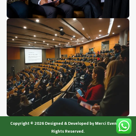
Copyright © 2026 Designed & Developed by Merci Event. All
Rights Reserved.