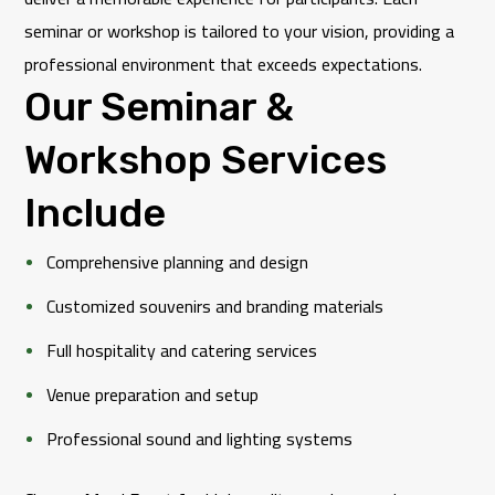
seminar or workshop is tailored to your vision, providing a
professional environment that exceeds expectations.
Our Seminar &
Workshop Services
Include
Comprehensive planning and design
Customized souvenirs and branding materials
Full hospitality and catering services
Venue preparation and setup
Professional sound and lighting systems