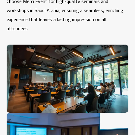
Choose Merci Event for high-quality seminars and
workshops in Saudi Arabia, ensuring a seamless, enriching
experience that leaves a lasting impression on all
attendees.