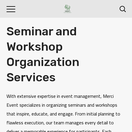
Seminar and
Workshop
Organization
Services
With extensive expertise in event management,
Merci
Event
specializes in organizing seminars and workshops
that inspire, educate, and engage. From initial planning to
flawless execution, our team manages every detail to
deliver a memorable experience for participants. Each