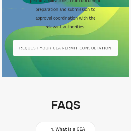
permit applications, from document
preparation and submission to
approval coordination with the
relevant authorities.
REQUEST YOUR GEA PERMIT CONSULTATION
FAQS
1. What is a GEA