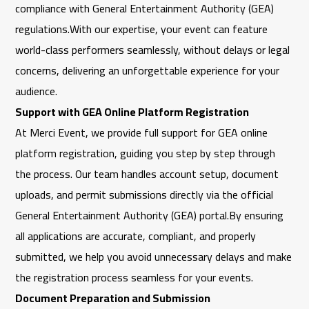
compliance with
General Entertainment Authority
(GEA)
regulations.With our expertise, your event can feature
world-class performers seamlessly, without delays or legal
concerns, delivering an unforgettable experience for your
audience.
Support with GEA Online Platform Registration
At
Merci Event
, we provide full support for GEA online
platform registration, guiding you step by step through
the process. Our team handles account setup, document
uploads, and permit submissions directly via the official
General Entertainment Authority
(GEA) portal.By ensuring
all applications are accurate, compliant, and properly
submitted, we help you avoid unnecessary delays and make
the registration process seamless for your events.
Document Preparation and Submission