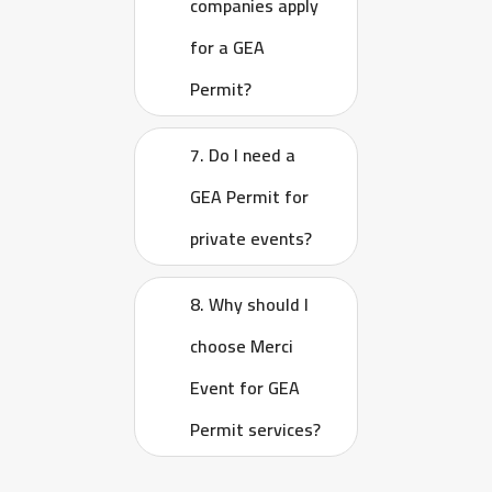
companies apply
for a GEA
Permit?
7. Do I need a
GEA Permit for
private events?
8. Why should I
choose Merci
Event for GEA
Permit services?