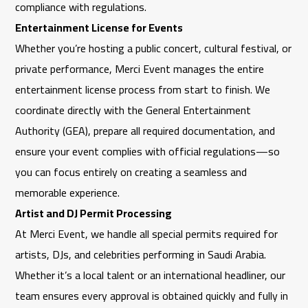
compliance with regulations.
Entertainment License for Events
Whether you’re hosting a public concert, cultural festival, or
private performance,
Merci Event
manages the entire
entertainment license process from start to finish. We
coordinate directly with the
General Entertainment
Authority
(GEA), prepare all required documentation, and
ensure your event complies with official regulations—so
you can focus entirely on creating a seamless and
memorable experience.
Artist and DJ Permit Processing
At
Merci Event
, we handle all special permits required for
artists, DJs, and celebrities performing in Saudi Arabia.
Whether it’s a local talent or an international headliner, our
team ensures every approval is obtained quickly and fully in