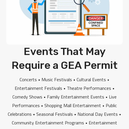
Events That May
Require a GEA Permit
Concerts • Music Festivals • Cultural Events •
Entertainment Festivals • Theatre Performances •
Comedy Shows • Family Entertainment Events • Live
Performances • Shopping Mall Entertainment • Public
Celebrations • Seasonal Festivals • National Day Events •
Community Entertainment Programs • Entertainment