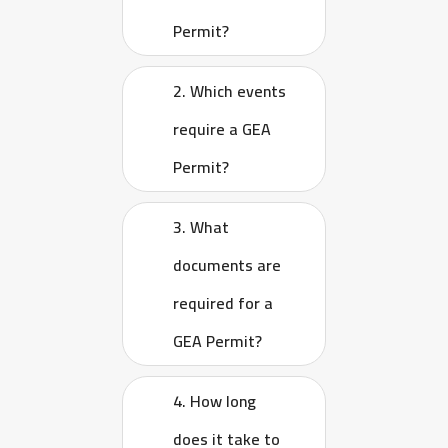
Permit?
2. Which events
require a GEA
Permit?
3. What
documents are
required for a
GEA Permit?
4. How long
does it take to