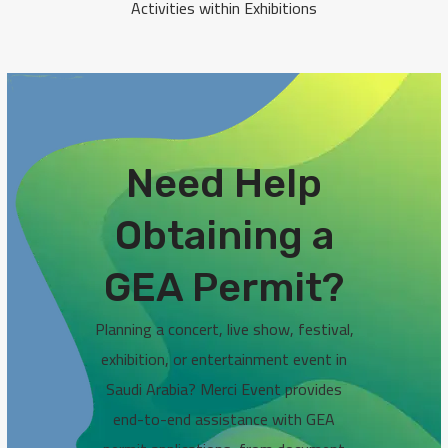
Activities within Exhibitions
Need Help
Obtaining a
GEA Permit?
Planning a concert, live show, festival,
exhibition, or entertainment event in
Saudi Arabia? Merci Event provides
end-to-end assistance with GEA