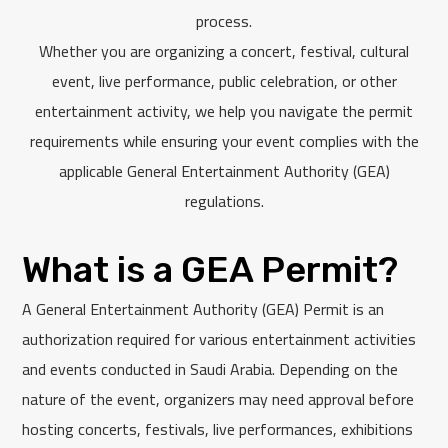
process.
Whether you are organizing a concert, festival, cultural
event, live performance, public celebration, or other
entertainment activity, we help you navigate the permit
requirements while ensuring your event complies with the
applicable General Entertainment Authority (GEA)
regulations.
What is a GEA Permit?
A General Entertainment Authority (GEA) Permit is an
authorization required for various entertainment activities
and events conducted in Saudi Arabia. Depending on the
nature of the event, organizers may need approval before
hosting concerts, festivals, live performances, exhibitions