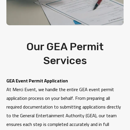
Our GEA Permit
Services
GEA Event Permit Application
At
Merci Event
, we handle the entire GEA event permit
application process on your behalf. From preparing all
required documentation to submitting applications directly
to the
General Entertainment Authority
(GEA), our team
ensures each step is completed accurately and in full