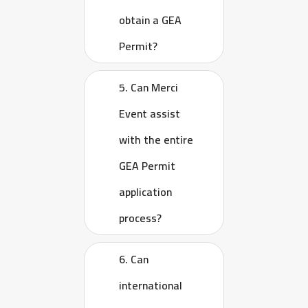
obtain a GEA
Permit?
5. Can Merci
Event assist
with the entire
GEA Permit
application
process?
6. Can
international