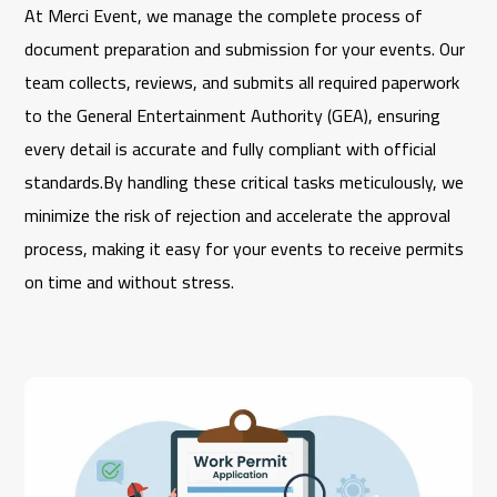
At
Merci Event
, we manage the complete process of
document preparation and submission for your events. Our
team collects, reviews, and submits all required paperwork
to the
General Entertainment Authority
(GEA), ensuring
every detail is accurate and fully compliant with official
standards.By handling these critical tasks meticulously, we
minimize the risk of rejection and accelerate the approval
process, making it easy for your events to receive permits
on time and without stress.