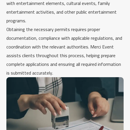
with entertainment elements, cultural events, family
entertainment activities, and other public entertainment
programs.
Obtaining the necessary permits requires proper
documentation, compliance with applicable regulations, and
coordination with the relevant authorities. Merci Event
assists clients throughout this process, helping prepare
complete applications and ensuring all required information
is submitted accurately.