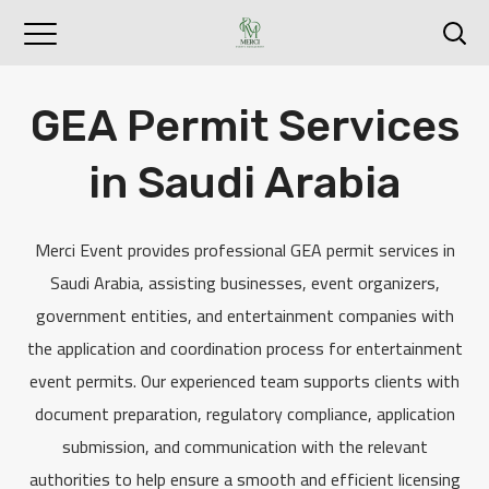
GEA Permit Services
in Saudi Arabia
Merci Event provides professional GEA permit services in
Saudi Arabia, assisting businesses, event organizers,
government entities, and entertainment companies with
the application and coordination process for entertainment
event permits. Our experienced team supports clients with
document preparation, regulatory compliance, application
submission, and communication with the relevant
authorities to help ensure a smooth and efficient licensing