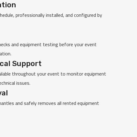
ation
chedule, professionally installed, and configured by
ecks and equipment testing before your event
ation.
cal Support
ailable throughout your event to monitor equipment
chnical issues.
al
mantles and safely removes all rented equipment