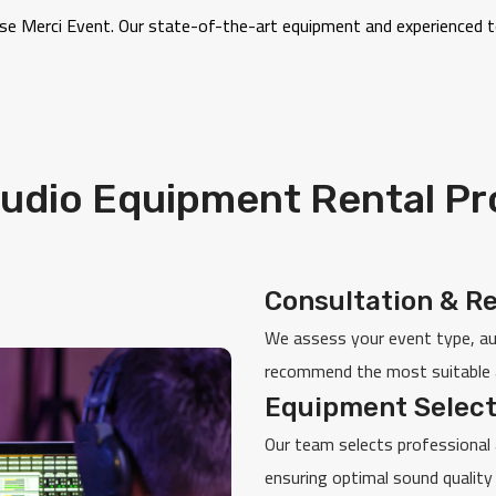
oose Merci Event. Our state-of-the-art equipment and experienced
udio Equipment Rental P
Consultation & R
We assess your event type, aud
recommend the most suitable 
Equipment Select
Our team selects professional 
ensuring optimal sound quality