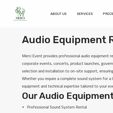
ABOUT US
SERVICES
PROJ
Audio Equipment Re
Merci Event provides professional audio equipment re
corporate events, concerts, product launches, govern
selection and installation to on-site support, ensurin
Whether you require a complete sound system for a la
equipment and technical expertise tailored to your ev
Our Audio Equipment
Professional Sound System Rental