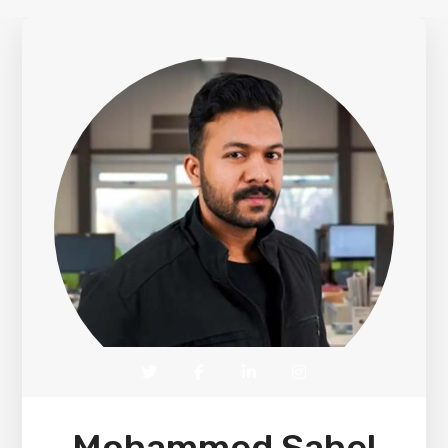
Mohammed Sahel