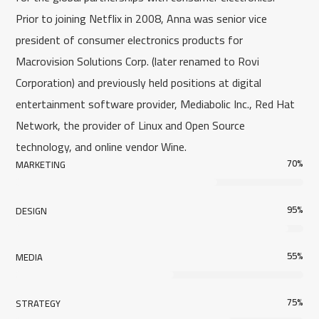
Prior to joining Netflix in 2008, Anna was senior vice
president of consumer electronics products for
Macrovision Solutions Corp. (later renamed to Rovi
Corporation) and previously held positions at digital
entertainment software provider, Mediabolic Inc., Red Hat
Network, the provider of Linux and Open Source
technology, and online vendor Wine.
70
%
MARKETING
95
%
DESIGN
55
%
MEDIA
75
%
STRATEGY