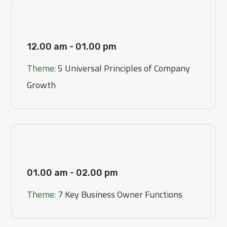
[Day 1]
12.00 am - 01.00 pm
Theme:
5 Universal Principles of Company
Growth
[Day 2]
01.00 am - 02.00 pm
Theme:
7 Key Business Owner Functions