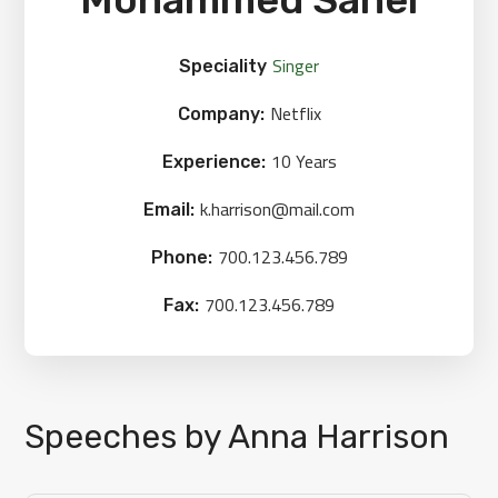
Singer
Speciality
Netflix
Company:
10 Years
Experience:
k.harrison@mail.com
Email:
700.123.456.789
Phone:
700.123.456.789
Fax:
Speeches by Anna Harrison