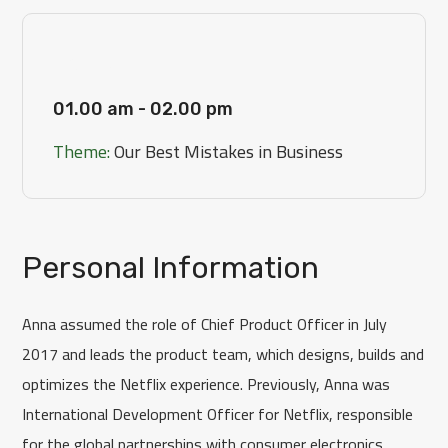
[Day 3]
01.00 am - 02.00 pm
Theme:
Our Best Mistakes in Business
Personal Information
Anna assumed the role of Chief Product Officer in July
2017 and leads the product team, which designs, builds and
optimizes the Netflix experience. Previously, Anna was
International Development Officer for Netflix, responsible
for the global partnerships with consumer electronics.