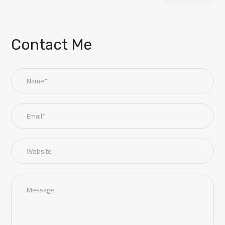
Contact Me