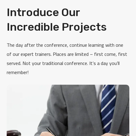
Introduce Our
Incredible Projects
The day after the conference, continue learning with one
of our expert trainers. Places are limited – first come, first
served. Not your traditional conference. It’s a day you’ll
remember!