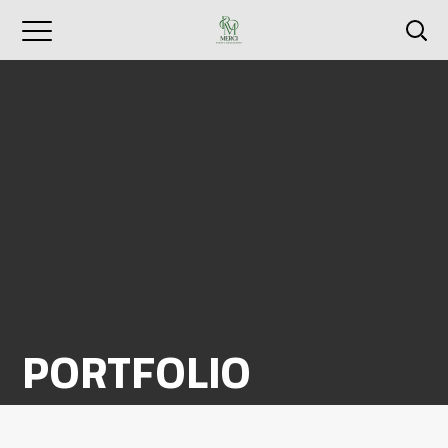
PORTFOLIO