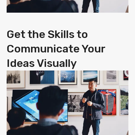
Get the Skills to
Communicate Your
Ideas Visually