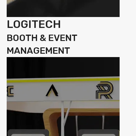
LOGITECH
BOOTH & EVENT
MANAGEMENT