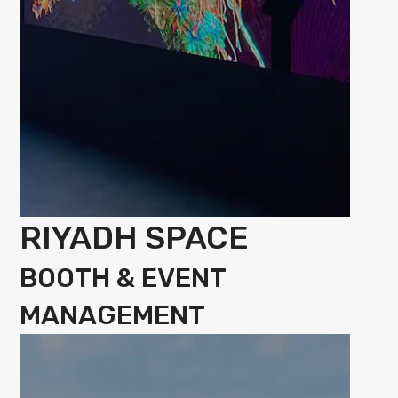
RIYADH SPACE
BOOTH & EVENT
MANAGEMENT