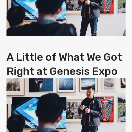
A Little of What We Got
Right at Genesis Expo