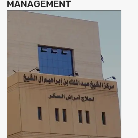
MANAGEMENT