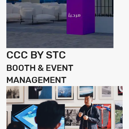
CCC BY STC
BOOTH & EVENT
MANAGEMENT