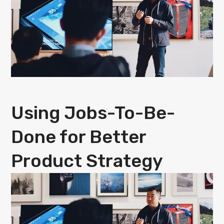
Using Jobs-To-Be-
Done for Better
Product Strategy