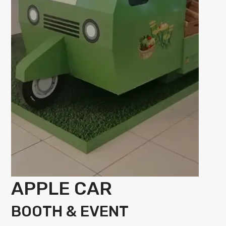
APPLE CAR
BOOTH & EVENT