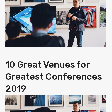
10 Great Venues for
Greatest Conferences
2019