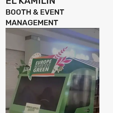
EL KAMILIN
BOOTH & EVENT
MANAGEMENT