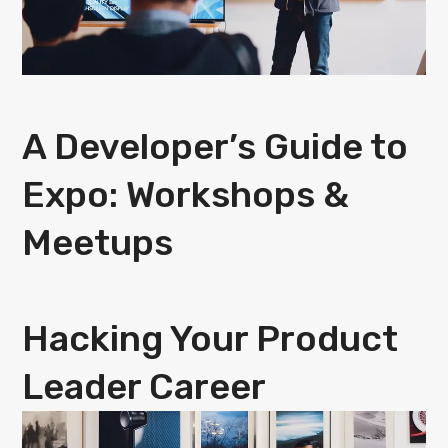
A Developer’s Guide to
Expo: Workshops &
Meetups
Hacking Your Product
Leader Career