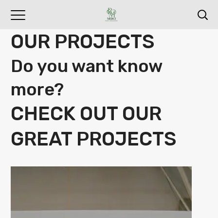
OUR PROJECTS
Do you want know
more?
CHECK OUT OUR
GREAT PROJECTS