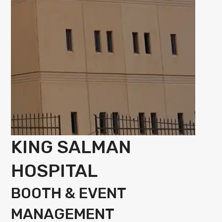
KING SALMAN
HOSPITAL
BOOTH & EVENT
MANAGEMENT