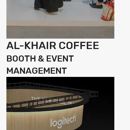
AL-KHAIR COFFEE
BOOTH & EVENT
MANAGEMENT