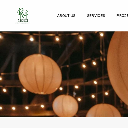
ABOUT US
SERVICES
PROJ