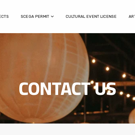
ECTS
SCEGA PERMIT
CULTURAL EVENT LICENSE
AR
CONTACT US