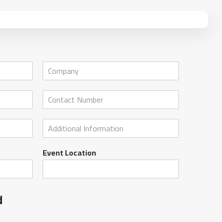
Event Location
d