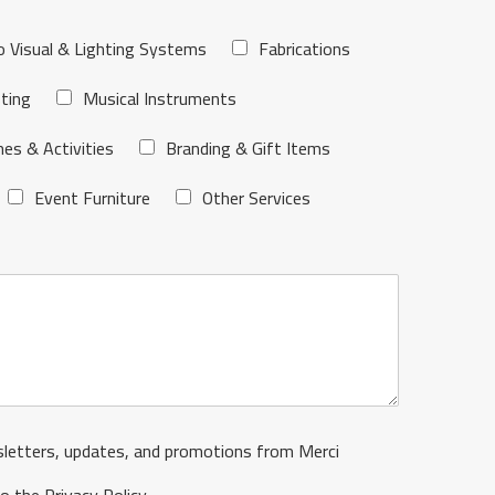
o Visual & Lighting Systems
Fabrications
ting
Musical Instruments
es & Activities
Branding & Gift Items
Event Furniture
Other Services
sletters, updates, and promotions from Merci