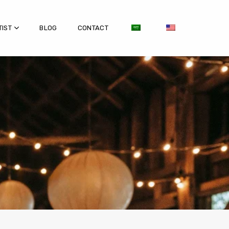
TIST
BLOG
CONTACT