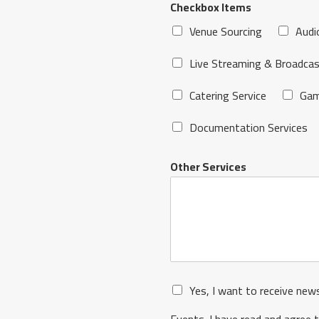
Checkbox Items
Venue Sourcing
Audi
Live Streaming & Broadcas
Catering Service
Gam
Documentation Services
Other Services
Yes, I want to receive new