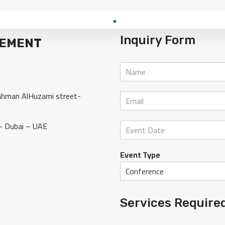
Inquiry Form
GEMENT
rahman AlHuzami street-
– Dubai – UAE
Event Type
Services Require