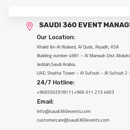
SAUDI 360 EVENT MANA
Our Location:
Khalid Ibn Al Waleed, Al Quds, Riyadh, KSA
Building number 4981 – Al Marwah Dist Abdul
Jeddah,Saudi Arabia.
UAE: Shatha Tower – Al Sufouh – Al Sufouh 2 
24/7 Hotline:
‎+966550297817 | +966 011 273 4903
Email:
Info@saudi360events.com
customercare@saudi360events.com