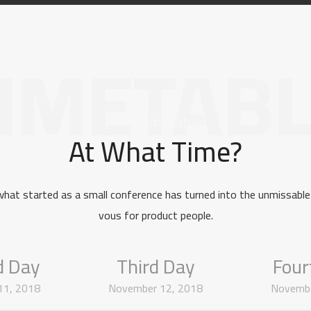
IMETAB
[Our Timetable]
At What Time?
what started as a small conference has turned into the unmissable
vous for product people.
d Day
Third Day
Four
11, 2018
November 12, 2018
Novembe