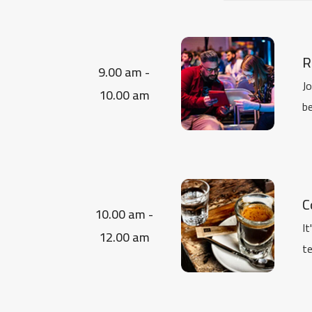
R
9.00 am -
Jo
10.00 am
be
C
10.00 am -
It
12.00 am
te