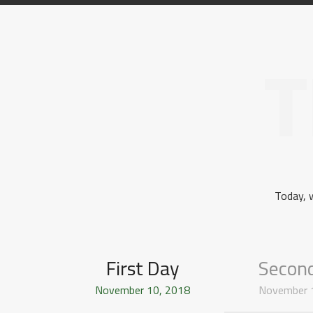
T
Today, 
First Day
Secon
November 10, 2018
November 