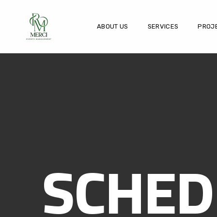
ABOUT US
SERVICES
PROJ
SCHED