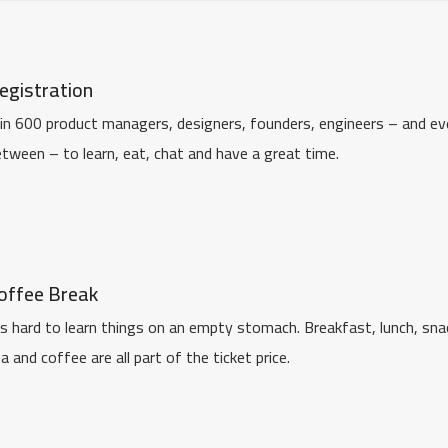
egistration
in 600 product managers, designers, founders, engineers – and eve
tween – to learn, eat, chat and have a great time.
offee Break
's hard to learn things on an empty stomach. Breakfast, lunch, sna
a and coffee are all part of the ticket price.