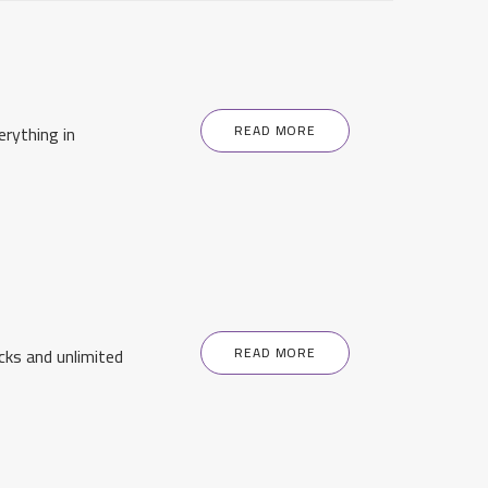
rything in
READ MORE
cks and unlimited
READ MORE