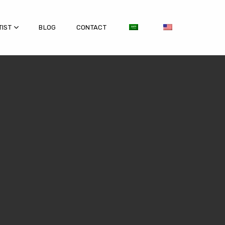
TIST
BLOG
CONTACT