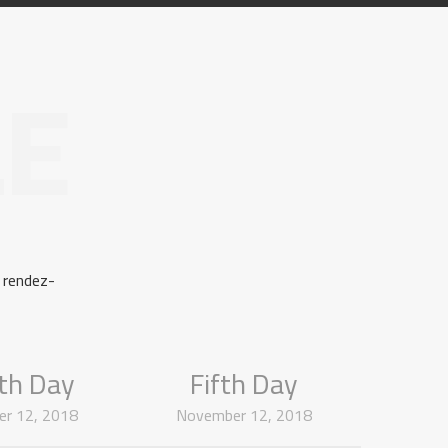
LE
 rendez-
th Day
Fifth Day
r 12, 2018
November 12, 2018