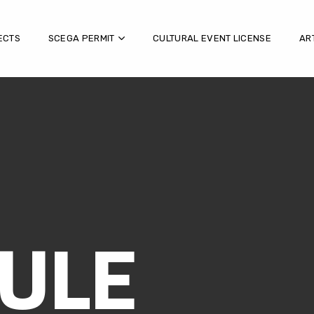
ECTS
SCEGA PERMIT
CULTURAL EVENT LICENSE
AR
ULE