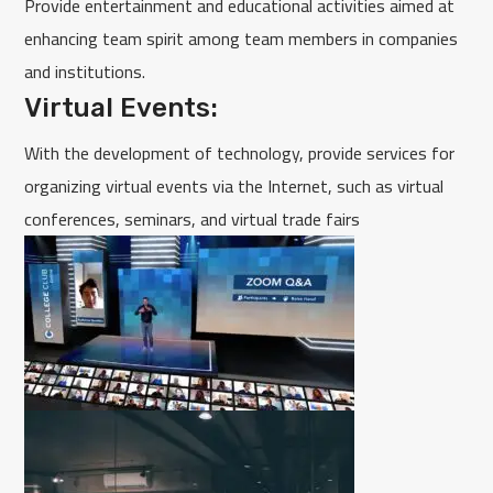
Provide entertainment and educational activities aimed at
enhancing team spirit among team members in companies
and institutions.
Virtual Events:
With the development of technology, provide services for
organizing virtual events via the Internet, such as virtual
conferences, seminars, and virtual trade fairs