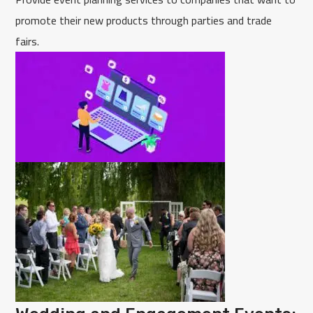
promote their new products through parties and trade
fairs.