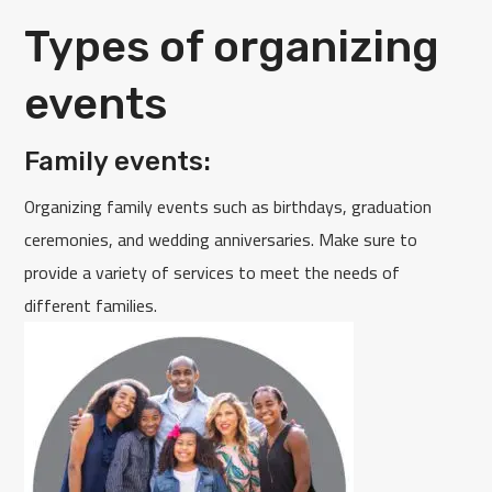
Types of organizing
events
Family events:
Organizing family events such as birthdays, graduation
ceremonies, and wedding anniversaries. Make sure to
provide a variety of services to meet the needs of
different families.