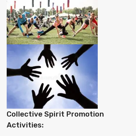
Collective Spirit Promotion
Activities: