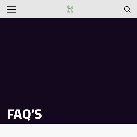
FAQ’S