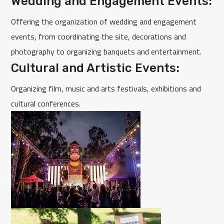
Wedding and Engagement Events:
Offering the organization of wedding and engagement
events, from coordinating the site, decorations and
photography to organizing banquets and entertainment.
Cultural and Artistic Events:
Organizing film, music and arts festivals, exhibitions and
cultural conferences.