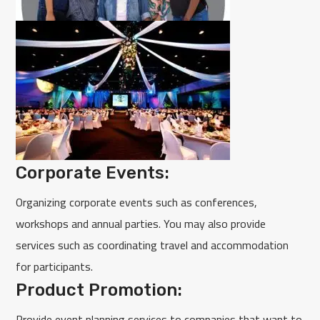
Corporate Events:
Organizing corporate events such as conferences,
workshops and annual parties. You may also provide
services such as coordinating travel and accommodation
for participants.
Product Promotion:
Provide event planning services to companies that want to