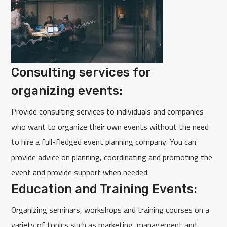
Consulting services for
organizing events:
Provide consulting services to individuals and companies
who want to organize their own events without the need
to hire a full-fledged event planning company. You can
provide advice on planning, coordinating and promoting the
event and provide support when needed.
Education and Training Events:
Organizing seminars, workshops and training courses on a
variety of topics such as marketing, management and