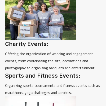
Charity Events:
Offering the organization of wedding and engagement
events, from coordinating the site, decorations and
photography to organizing banquets and entertainment.
Sports and Fitness Events:
Organizing sports tournaments and fitness events such as
marathons, yoga challenges and aerobics.