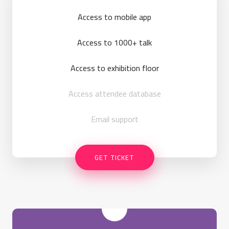
Access to mobile app
Access to 1000+ talk
Access to exhibition floor
Access attendee database
Email support
GET TICKET