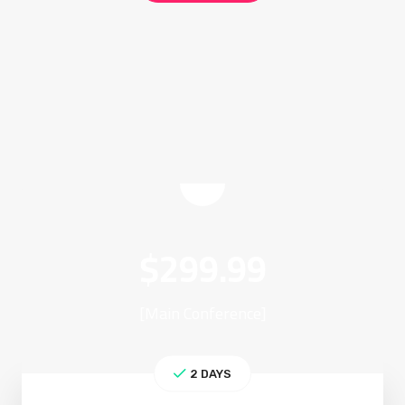
$
299.99
[Main Conference]
2 DAYS