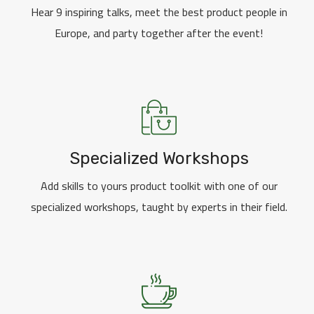
Hear 9 inspiring talks, meet the best product people in
Europe, and party together after the event!
Specialized Workshops
Add skills to yours product toolkit with one of our
specialized workshops, taught by experts in their field.