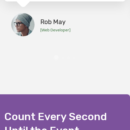
Rob May
[Web Developer]
Count Every Second