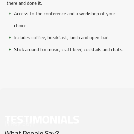
there and done it.
Access to the conference and a workshop of your
choice.
Includes coffee, breakfast, lunch and open-bar.
Stick around for music, craft beer, cocktails and chats.
TESTIMONIALS
[They Say]
What People Say?