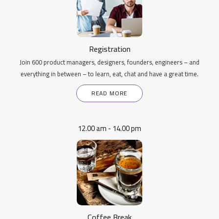
Registration
Join 600 product managers, designers, founders, engineers – and
everything in between – to learn, eat, chat and have a great time.
READ MORE
12.00 am - 14.00 pm
Coffee Break