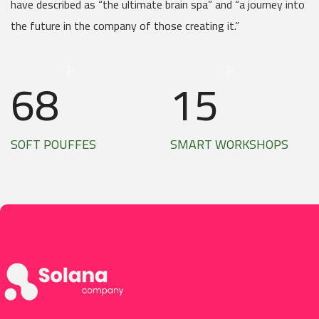
have described as “the ultimate brain spa” and “a journey into
the future in the company of those creating it.”
+
+
68
15
SOFT POUFFES
SMART WORKSHOPS