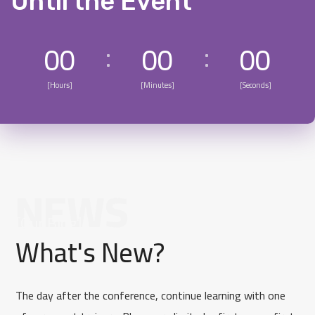
Until the Event
00
00
00
[Hours]
[Minutes]
[Seconds]
NEWS
[Our Blog]
What's New?
The day after the conference, continue learning with one