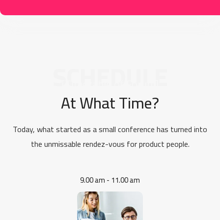
SCHEDULE
[Timetable of Forum]
At What Time?
Today, what started as a small conference has turned into
the unmissable rendez-vous for product people.
9.00 am - 11.00 am