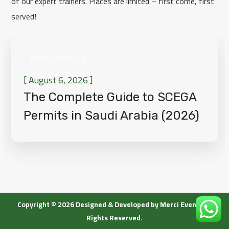
of our expert trainers. Places are limited – first come, first
served!
UNCATEGORIZED
[
]
August 6, 2026
The Complete Guide to SCEGA
Permits in Saudi Arabia (2026)
[wpgmza id=”1″]
Copyright © 2026 Designed & Developed by Merci Event. All
Rights Reserved.