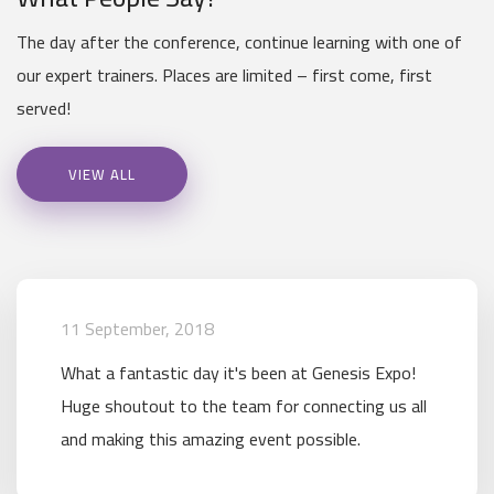
The day after the conference, continue learning with one of
our expert trainers. Places are limited – first come, first
served!
VIEW ALL
11 September, 2018
What a fantastic day it's been at Genesis Expo!
Huge shoutout to the team for connecting us all
and making this amazing event possible.