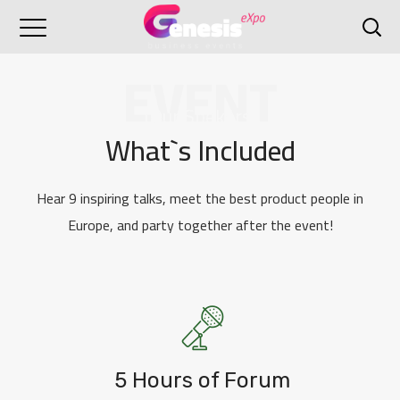
EVENT
[Our Spekers]
What`s Included
Hear 9 inspiring talks, meet the best product people in
Europe, and party together after the event!
5 Hours of Forum