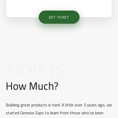
GET TICKET
TICKETS
[Choose a Ticket]
How Much?
Building great products is hard. A little over 3 years ago, we
started Genesis Expo to learn from those who’ve been