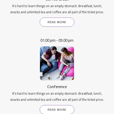
It's hard to learn things on an empty stomach. Breakfast, lunch,
snacks and unlimited tea and coffee are all part of the ticket price.
READ MORE
01.00 pm - 05.00 pm
Conference
It's hard to learn things on an empty stomach. Breakfast, lunch,
snacks and unlimited tea and coffee are all part of the ticket price.
READ MORE