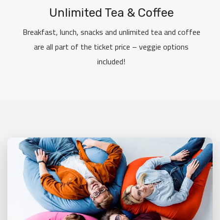
Unlimited Tea & Coffee
Breakfast, lunch, snacks and unlimited tea and coffee
are all part of the ticket price – veggie options
included!