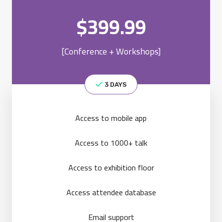
$
399.99
[Conference + Workshops]
3 DAYS
Access to mobile app
Access to 1000+ talk
Access to exhibition floor
Access attendee database
Email support