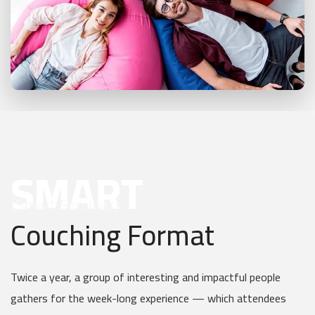
SMART
[Smart Seminar]
Couching Format
Twice a year, a group of interesting and impactful people
gathers for the week-long experience — which attendees