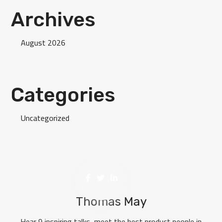
Archives
August 2026
Categories
Uncategorized
Thomas May
Hear 9 inspiring talks, meet the best product people in