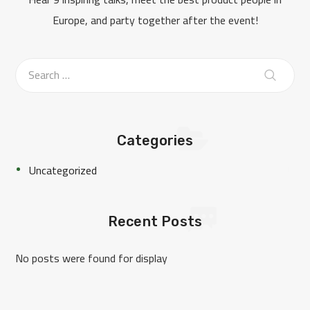
Europe, and party together after the event!
Categories
1
Uncategorized
Recent Posts
No posts were found for display