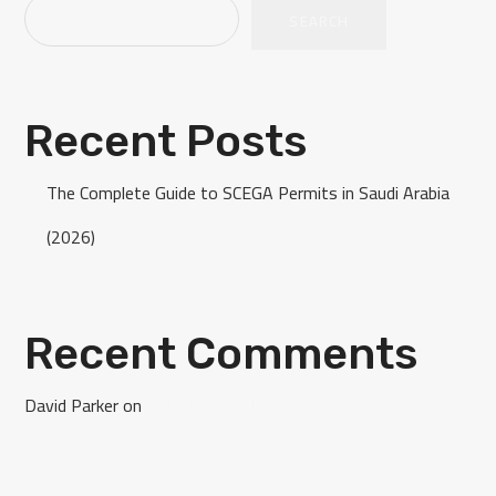
SEARCH
Recent Posts
The Complete Guide to SCEGA Permits in Saudi Arabia
(2026)
Recent Comments
David Parker
on
Light Mug with Logo