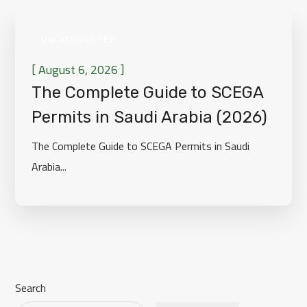
UNCATEGORIZED
[
]
August 6, 2026
The Complete Guide to SCEGA
Permits in Saudi Arabia (2026)
The Complete Guide to SCEGA Permits in Saudi
Arabia...
Search