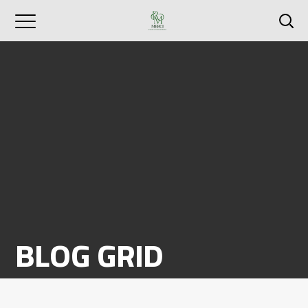
BLOG GRID