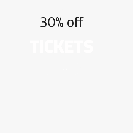
[Mega Sale]
30% off
TICKETS
GET TICKET