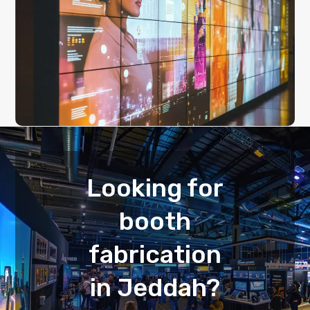
Looking for
booth
fabrication
in Jeddah?