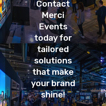
Contact
Merci
Events
today for
tailored
solutions
that make
your brand
shine!