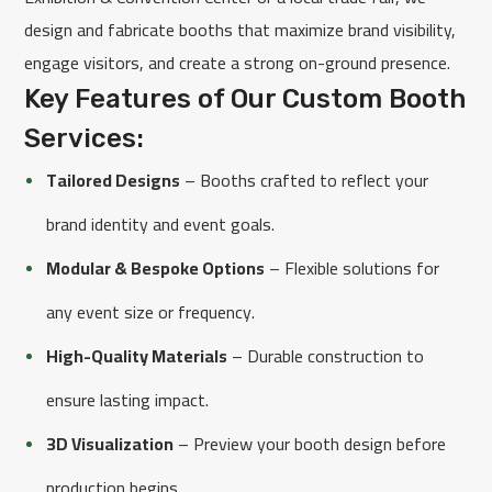
design and fabricate booths that maximize brand visibility,
engage visitors, and create a strong on-ground presence.
Key Features of Our Custom Booth
Services:
Tailored Designs
– Booths crafted to reflect your
brand identity and event goals.
Modular & Bespoke Options
– Flexible solutions for
any event size or frequency.
High-Quality Materials
– Durable construction to
ensure lasting impact.
3D Visualization
– Preview your booth design before
production begins.