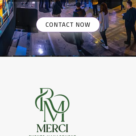
CONTACT NOW