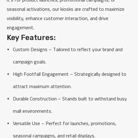
seasonal activations, our kiosks are crafted to maximize
visibility, enhance customer interaction, and drive
engagement.
Key Features:
Custom Designs – Tailored to reflect your brand and
campaign goals.
High Footfall Engagement – Strategically designed to
attract maximum attention.
Durable Construction – Stands built to withstand busy
mall environments.
Versatile Use – Perfect for launches, promotions,
seasonal campaigns, and retail displays.