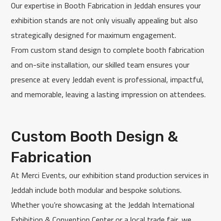
Our expertise in Booth Fabrication in Jeddah ensures your
exhibition stands are not only visually appealing but also
strategically designed for maximum engagement.
From custom stand design to complete booth fabrication
and on-site installation, our skilled team ensures your
presence at every Jeddah event is professional, impactful,
and memorable, leaving a lasting impression on attendees.
Custom Booth Design &
Fabrication
At Merci Events, our exhibition stand production services in
Jeddah include both modular and bespoke solutions.
Whether you’re showcasing at the Jeddah International
Exhibition & Convention Center or a local trade fair, we