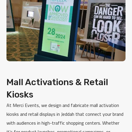
Mall Activations & Retail
Kiosks
At Merci Events, we design and fabricate mall activation
kiosks and retail displays in Jeddah that connect your brand
with audiences in high-traffic shopping centers. Whether
it’s for product launches, promotional campaigns, or