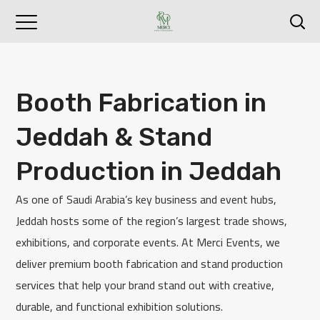
Booth Fabrication in
Jeddah & Stand
Production in Jeddah
As one of Saudi Arabia’s key business and event hubs,
Jeddah hosts some of the region’s largest trade shows,
exhibitions, and corporate events. At Merci Events, we
deliver premium booth fabrication and stand production
services that help your brand stand out with creative,
durable, and functional exhibition solutions.