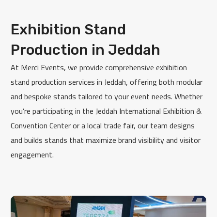
Exhibition Stand
Production in Jeddah
At Merci Events, we provide comprehensive exhibition
stand production services in Jeddah, offering both modular
and bespoke stands tailored to your event needs. Whether
you’re participating in the Jeddah International Exhibition &
Convention Center or a local trade fair, our team designs
and builds stands that maximize brand visibility and visitor
engagement.