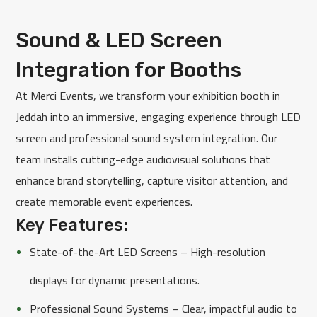
Sound & LED Screen
Integration for Booths
At Merci Events, we transform your exhibition booth in
Jeddah into an immersive, engaging experience through LED
screen and professional sound system integration. Our
team installs cutting-edge audiovisual solutions that
enhance brand storytelling, capture visitor attention, and
create memorable event experiences.
Key Features:
State-of-the-Art LED Screens – High-resolution
displays for dynamic presentations.
Professional Sound Systems – Clear, impactful audio to