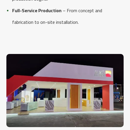
Full-Service Production
– From concept and
fabrication to on-site installation.