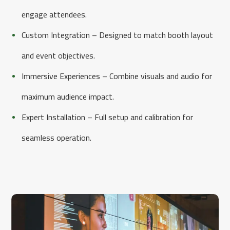
engage attendees.
Custom Integration – Designed to match booth layout
and event objectives.
Immersive Experiences – Combine visuals and audio for
maximum audience impact.
Expert Installation – Full setup and calibration for
seamless operation.