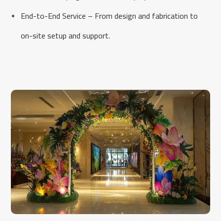
End-to-End Service – From design and fabrication to
on-site setup and support.