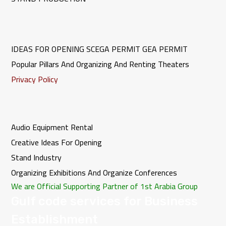
IDEAS FOR OPENING
SCEGA PERMIT
GEA PERMIT
Popular Pillars And Organizing And Renting Theaters
Privacy Policy
Audio Equipment Rental
Creative Ideas For Opening
Stand Industry
Organizing Exhibitions And Organize Conferences
We are Official Supporting Partner of 1st Arabia Group
Gulf code services for Business
Establishment