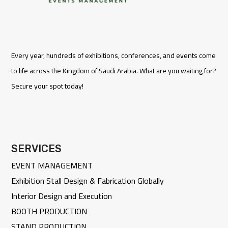
Every year, hundreds of exhibitions, conferences, and events come
to life across the Kingdom of Saudi Arabia. What are you waiting for?
Secure your spot today!
SERVICES
EVENT MANAGEMENT
Exhibition Stall Design & Fabrication Globally
Interior Design and Execution
BOOTH PRODUCTION
STAND PRODUCTION